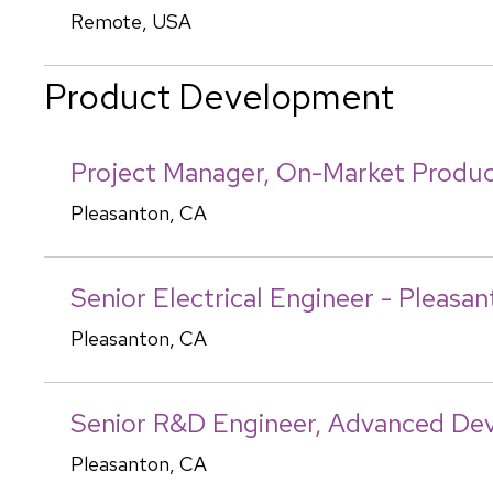
Remote, USA
Product Development
Project Manager, On-Market Produc
Pleasanton, CA
Senior Electrical Engineer - Pleasa
Pleasanton, CA
Senior R&D Engineer, Advanced De
Pleasanton, CA