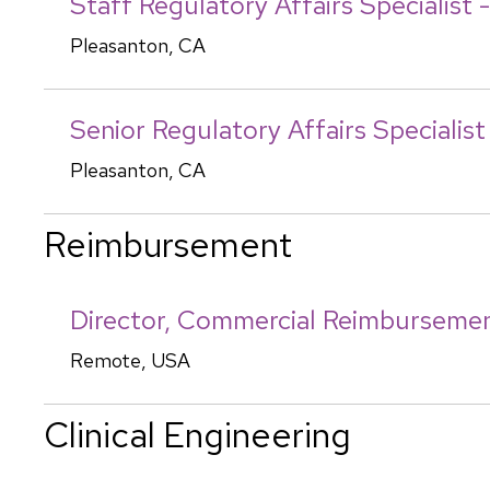
Staff Regulatory Affairs Specialist 
Pleasanton, CA
Senior Regulatory Affairs Specialis
Pleasanton, CA
Reimbursement
Director, Commercial Reimburseme
Remote, USA
Clinical Engineering