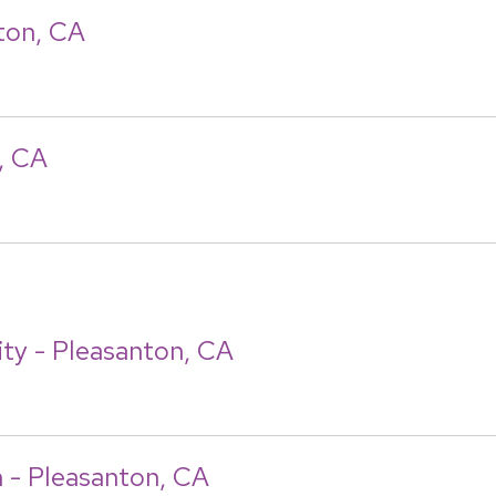
ton, CA
, CA
ity - Pleasanton, CA
n - Pleasanton, CA