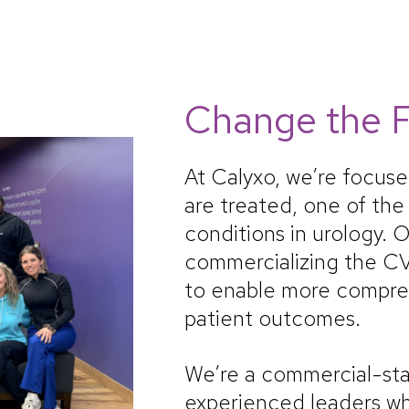
Change the F
At Calyxo, we’re focus
are treated, one of th
conditions in urology. O
commercializing the C
to enable more compre
patient outcomes.
We’re a commercial-st
experienced leaders wh