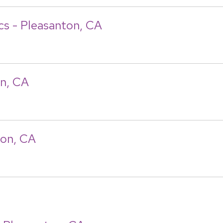
ics - Pleasanton, CA
on, CA
ton, CA