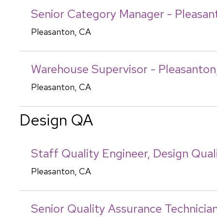
Senior Category Manager - Pleasan
Pleasanton, CA
Warehouse Supervisor - Pleasanton
Pleasanton, CA
Design QA
Staff Quality Engineer, Design Qual
Pleasanton, CA
Senior Quality Assurance Technicia