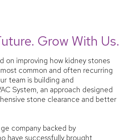
uture. Grow With Us.
ed on improving how kidney stones
e most common and often recurring
ur team is building and
VAC System, an approach designed
hensive stone clearance and better
age company backed by
o have successfully brought