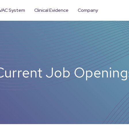
VAC System
Clinical Evidence
Company
Current Job Opening