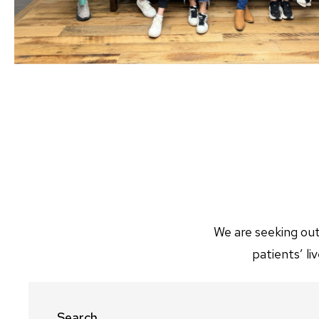
We are seeking out
patients’ l
Search