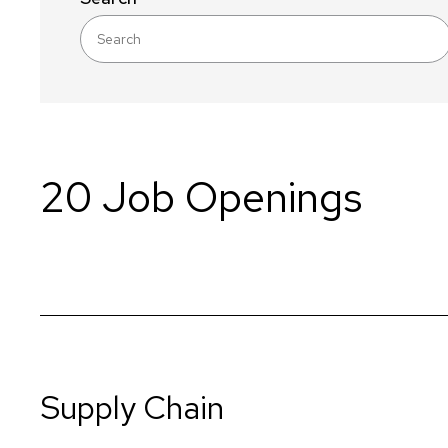
20 Job Openings
Supply Chain