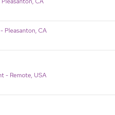
- Pleasanton, CA
t - Pleasanton, CA
nt - Remote, USA