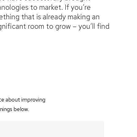
nologies to market. If you’re
thing that is already making an
ignificant room to grow – you’ll find
ate about improving
nings below.