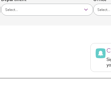
Select...
Select...
C
Si
yo