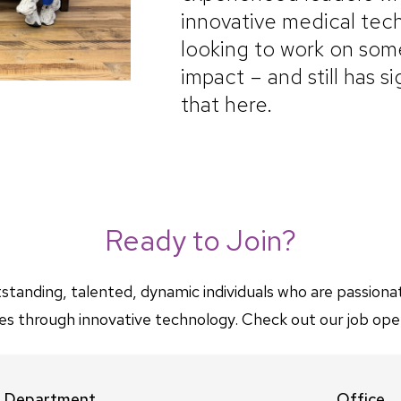
innovative medical tech
looking to work on some
impact – and still has s
that here.
Ready to Join?
standing, talented, dynamic individuals who are passion
ives through innovative technology. Check out our job ope
Department
Office