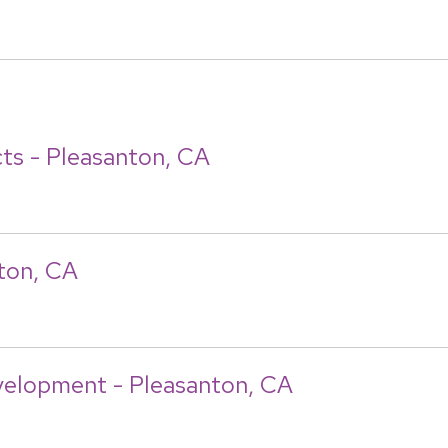
ts - Pleasanton, CA
nton, CA
velopment - Pleasanton, CA