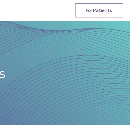
For Patients
s