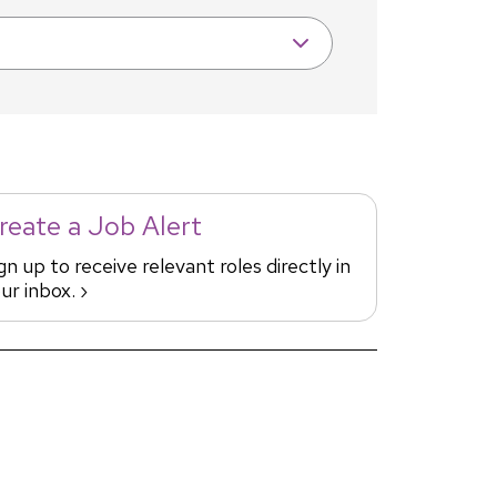
reate a Job Alert
gn up to receive relevant roles directly in
ur inbox. ›