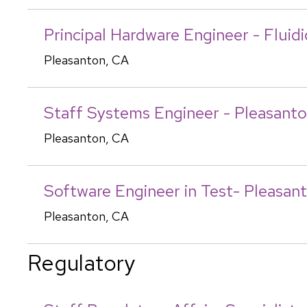
Principal Hardware Engineer - Fluid
Pleasanton, CA
Staff Systems Engineer - Pleasant
Pleasanton, CA
Software Engineer in Test- Pleasan
Pleasanton, CA
Regulatory