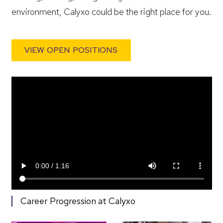
environment, Calyxo could be the right place for you.
VIEW OPEN POSITIONS
Career Progression at Calyxo