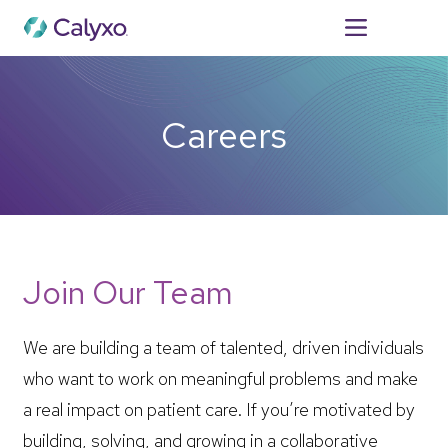
For Patients
Careers
Join Our Team
We are building a team of talented, driven individuals
who want to work on meaningful problems and make
a real impact on patient care. If you’re motivated by
building, solving, and growing in a collaborative