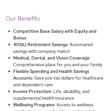
Our Benefits
Competitive Base Salary with Equity and
Bonus
401(k) Retirement Savings:
Automated
savings with company match
Medical, Dental, and Vision Coverage:
Comprehensive plans for you and your family
Flexible Spending and Health Savings
Accounts:
Save pre-tax dollars for healthcare
and dependent care
Income Protection:
Life, disability, and
supplemental health insurance
Wellbeing Programs:
Access to wellness