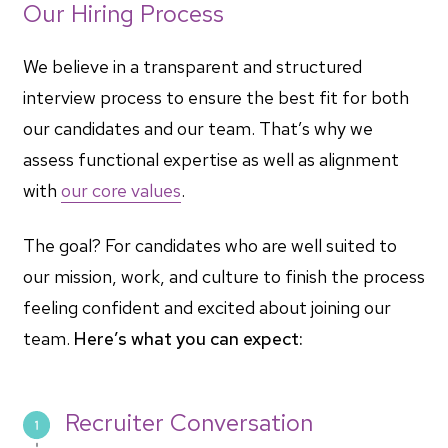
Our Hiring Process
We believe in a transparent and structured
interview process to ensure the best fit for both
our candidates and our team. That’s why we
assess functional expertise as well as alignment
with
our core values
.
The goal? For candidates who are well suited to
our mission, work, and culture to finish the process
feeling confident and excited about joining our
team.
Here’s what you can expect:
Recruiter Conversation