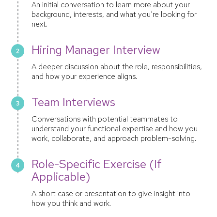
An initial conversation to learn more about your
background, interests, and what you’re looking for
next.
Hiring Manager Interview
A deeper discussion about the role, responsibilities,
and how your experience aligns.
Team Interviews
Conversations with potential teammates to
understand your functional expertise and how you
work, collaborate, and approach problem-solving.
Role-Specific Exercise (If
Applicable)
A short case or presentation to give insight into
how you think and work.