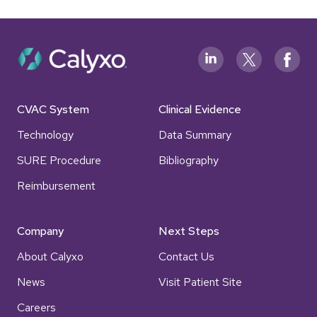
CVAC System
Clinical Evidence
Technology
Data Summary
SURE Procedure
Bibliography
Reimbursement
Company
Next Steps
About Calyxo
Contact Us
News
Visit Patient Site
Careers