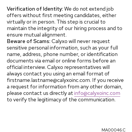
Verification of Identity:
We do not extend job
offers without first meeting candidates, either
virtually or in person. This step is crucial to
maintain the integrity of our hiring process and to
ensure mutual alignment.
Beware of Scams:
Calyxo will never request
sensitive personal information, such as your full
name, address, phone number, or identification
documents via email or online forms before an
official interview. Calyxo representatives will
always contact you using an email format of
firstname.lastname@calyxoinc.com. If you receive
a request for information from any other domain,
please contact us directly at
info@calyxoinc.com
to verify the legitimacy of the communication.
MA00046.C