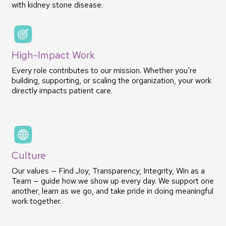
with kidney stone disease.
High-Impact Work
Every role contributes to our mission. Whether you’re
building, supporting, or scaling the organization, your work
directly impacts patient care.
Culture
Our values — Find Joy, Transparency, Integrity, Win as a
Team — guide how we show up every day. We support one
another, learn as we go, and take pride in doing meaningful
work together.