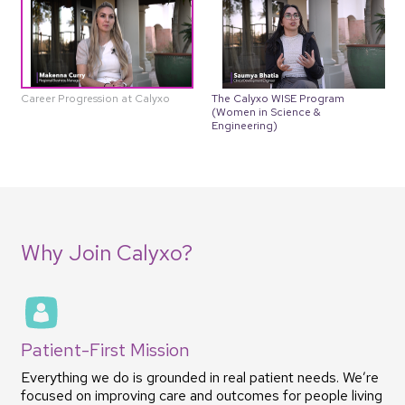
The Calyxo WISE Program
Career Progression at Calyxo
(Women in Science &
Engineering)
Why Join Calyxo?
Patient-First Mission
Everything we do is grounded in real patient needs. We’re
focused on improving care and outcomes for people living