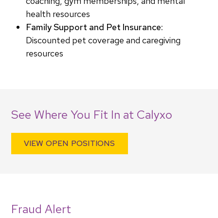
coaching, gym memberships, and mental
health resources
Family Support and Pet Insurance:
Discounted pet coverage and caregiving
resources
See Where You Fit In at Calyxo
VIEW OPEN POSITIONS
Fraud Alert