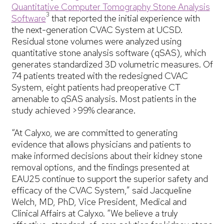
Quantitative Computer Tomography Stone Analysis
3
Software
that reported the initial experience with
the next-generation CVAC System at UCSD.
Residual stone volumes were analyzed using
quantitative stone analysis software (qSAS), which
generates standardized 3D volumetric measures. Of
74 patients treated with the redesigned CVAC
System, eight patients had preoperative CT
amenable to qSAS analysis. Most patients in the
study achieved >99% clearance.
“At Calyxo, we are committed to generating
evidence that allows physicians and patients to
make informed decisions about their kidney stone
removal options, and the findings presented at
EAU25 continue to support the superior safety and
efficacy of the CVAC System,” said Jacqueline
Welch, MD, PhD, Vice President, Medical and
Clinical Affairs at Calyxo. “We believe a truly