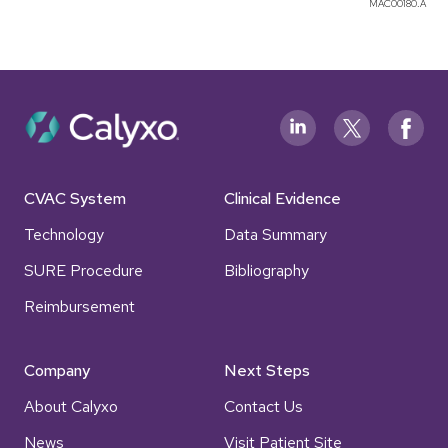
MAC00180.A
CVAC System
Clinical Evidence
Technology
Data Summary
SURE Procedure
Bibliography
Reimbursement
Company
Next Steps
About Calyxo
Contact Us
News
Visit Patient Site