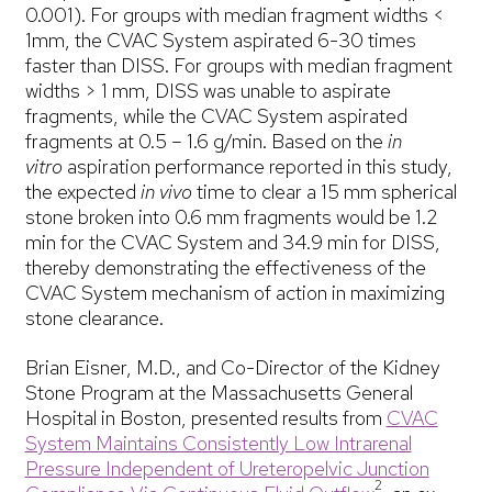
0.001). For groups with median fragment widths <
1mm, the CVAC System aspirated 6-30 times
faster than DISS. For groups with median fragment
widths > 1 mm, DISS was unable to aspirate
fragments, while the CVAC System aspirated
fragments at 0.5 – 1.6 g/min. Based on the
in
vitro
aspiration performance reported in this study,
the expected
in vivo
time to clear a 15 mm spherical
stone broken into 0.6 mm fragments would be 1.2
min for the CVAC System and 34.9 min for DISS,
thereby demonstrating the effectiveness of the
CVAC System mechanism of action in maximizing
stone clearance.
Brian Eisner, M.D., and Co-Director of the Kidney
Stone Program at the Massachusetts General
Hospital in Boston, presented results from
CVAC
System Maintains Consistently Low Intrarenal
Pressure Independent of Ureteropelvic Junction
2