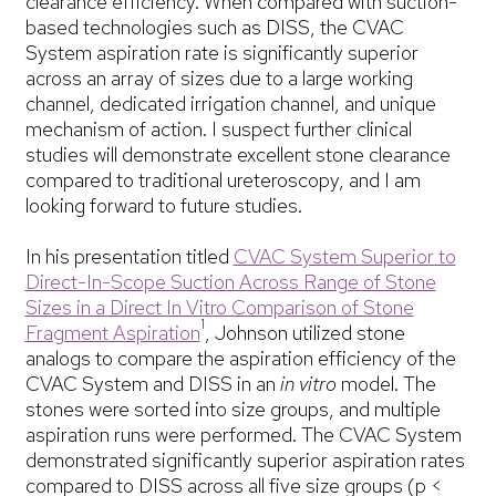
clearance efficiency. When compared with suction-
based technologies such as DISS, the CVAC
System aspiration rate is significantly superior
across an array of sizes due to a large working
channel, dedicated irrigation channel, and unique
mechanism of action. I suspect further clinical
studies will demonstrate excellent stone clearance
compared to traditional ureteroscopy, and I am
looking forward to future studies.
In his presentation titled
CVAC System Superior to
Direct-In-Scope Suction Across Range of Stone
Sizes in a Direct In Vitro Comparison of Stone
1
Fragment Aspiration
, Johnson utilized stone
analogs to compare the aspiration efficiency of the
CVAC System and DISS in an
in vitro
model. The
stones were sorted into size groups, and multiple
aspiration runs were performed. The CVAC System
demonstrated significantly superior aspiration rates
compared to DISS across all five size groups (p <