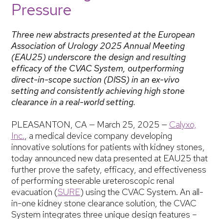
Pressure
Three new abstracts presented at the European
Association of Urology 2025 Annual Meeting
(EAU25) underscore the design and resulting
efficacy of the CVAC System, outperforming
direct-in-scope suction (DISS) in an ex-vivo
setting and consistently achieving high stone
clearance in a real-world setting.
PLEASANTON, CA — March 25, 2025 —
Calyxo,
Inc.
, a medical device company developing
innovative solutions for patients with kidney stones,
today announced new data presented at EAU25 that
further prove the safety, efficacy, and effectiveness
of performing steerable ureteroscopic renal
evacuation (
SURE
) using the CVAC System. An all-
in-one kidney stone clearance solution, the CVAC
System integrates three unique design features –