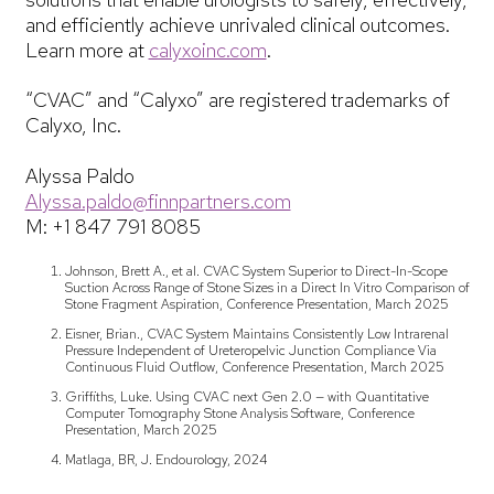
and efficiently achieve unrivaled clinical outcomes.
Learn more at
calyxoinc.com
.
“CVAC” and “Calyxo” are registered trademarks of
Calyxo, Inc.
Alyssa Paldo
Alyssa.paldo@finnpartners.com
M: +1 847 791 8085
Johnson, Brett A., et al. CVAC System Superior to Direct-In-Scope
Suction Across Range of Stone Sizes in a Direct In Vitro Comparison of
Stone Fragment Aspiration, Conference Presentation, March 2025
Eisner, Brian., CVAC System Maintains Consistently Low Intrarenal
Pressure Independent of Ureteropelvic Junction Compliance Via
Continuous Fluid Outflow, Conference Presentation, March 2025
Griffiths, Luke. Using CVAC next Gen 2.0 — with Quantitative
Computer Tomography Stone Analysis Software, Conference
Presentation, March 2025
Matlaga, BR, J. Endourology, 2024