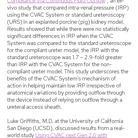
Compliance Via Continuous Fluid Outflow
, an ex-
vivo study that compared intra-renal pressure (IRP)
using the CVAC System or standard ureteroscopy
(URS) in an explanted porcine (pig) kidney model.
Results showed that while there were no statistically
significant differences in IRP when the CVAC
System was compared to the standard ureteroscope
for the compliant ureter model, the IRP with the
standard ureteroscope was 1.7 – 2.9-fold greater
than IRP with the CVAC System for the non-
compliant ureter model. This study underscores the
benefits of the CVAC System’s mechanism of
action in helping maintain low IRP irrespective of
anatomical variations by providing outflow through
the device instead of relying on outflow through a
ureteral access sheath.
Luke Griffiths, M.D. at the University of California
San Diego (UCSD), discussed results from a real-
world study
Using CVAC next Gen 2.0 with