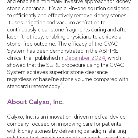
and enables a minimally invasive approach for kidney
stone clearance. It is an all-in-one solution designed
to efficiently and effectively remove kidney stones.
It uses irrigation and vacuum aspiration to
continuously clear stone fragments during and after
laser lithotripsy, enabling physicians to achieve a
stone-free outcome. The efficacy of the CVAC
System has been demonstrated in the ASPIRE
clinical trial, published in
December 2024
, which
showed that the SURE procedure using the CVAC
System achieves superior stone clearance
regardless of baseline stone volume compared with
4
standard ureteroscopy
.
About Calyxo, Inc.
Calyxo, Inc. is an innovation-driven medical device
company focused on improving care for patients
with kidney stones by delivering paradigm-shifting
solutions that enable urologists to safely, effectively,