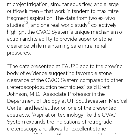
microjet irrigation, simultaneous flow, and a large
outflow lumen – that work in tandem to maximize
fragment aspiration. The data from two ex-vivo
1,2
3
studies
, and one real-world study
collectively
highlight the CVAC System’s unique mechanism of
action and its ability to provide superior stone
clearance while maintaining safe intra-renal
pressures.
“The data presented at EAU25 add to the growing
body of evidence suggesting favorable stone
clearance of the CVAC System compared to other
ureteroscopic suction techniques” said Brett
Johnson, M.D., Associate Professor in the
Department of Urology at UT Southwestern Medical
Center and lead author on one of the presented
abstracts. “Aspiration technology like the CVAC
System expands the indications of retrograde
ureteroscopy and allows for excellent stone