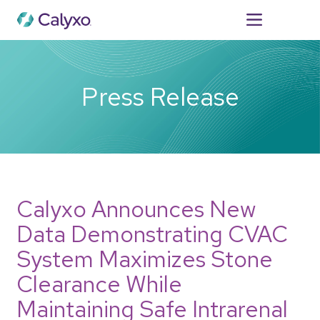
For Patients
Press Release
Calyxo Announces New
Data Demonstrating CVAC
System Maximizes Stone
Clearance While
Maintaining Safe Intrarenal