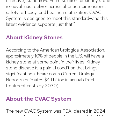
effective, standard-of-care solution for kidney stone
removal must deliver across all critical dimensions:
safety, efficacy, and healthcare utilization. CVAC
System is designed to meet this standard—and this
latest evidence supports just that.”
About Kidney Stones
According to the American Urological Association,
approximately 10% of people in the U.S. will have a
kidney stone at some point in their lives. Kidney
stone disease is a painful condition that brings
significant healthcare costs (Current Urology
Reports estimates $4.1 billion in annual direct
treatment costs by 2030).
About the CVAC System
The new CVAC System was FDA-cleared in 2024