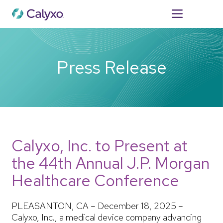
For Patients
Press Release
Calyxo, Inc. to Present at
the 44th Annual J.P. Morgan
Healthcare Conference
PLEASANTON, CA – December 18, 2025 –
Calyxo, Inc., a medical device company advancing