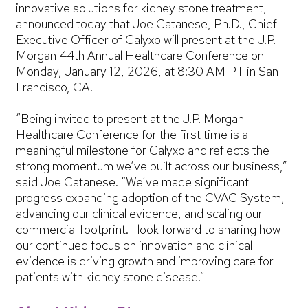
innovative solutions for kidney stone treatment,
announced today that Joe Catanese, Ph.D., Chief
Executive Officer of Calyxo will present at the J.P.
Morgan 44th Annual Healthcare Conference on
Monday, January 12, 2026, at 8:30 AM PT in San
Francisco, CA.
“Being invited to present at the J.P. Morgan
Healthcare Conference for the first time is a
meaningful milestone for Calyxo and reflects the
strong momentum we’ve built across our business,”
said Joe Catanese. “We’ve made significant
progress expanding adoption of the CVAC System,
advancing our clinical evidence, and scaling our
commercial footprint. I look forward to sharing how
our continued focus on innovation and clinical
evidence is driving growth and improving care for
patients with kidney stone disease.”