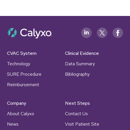
CVAC System
Clinical Evidence
Technology
Data Summary
SURE Procedure
Bibliography
Reimbursement
Company
Next Steps
About Calyxo
Contact Us
News
Visit Patient Site