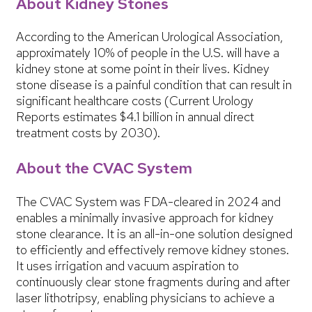
About Kidney Stones
According to the American Urological Association,
approximately 10% of people in the U.S. will have a
kidney stone at some point in their lives. Kidney
stone disease is a painful condition that can result in
significant healthcare costs (Current Urology
Reports estimates $4.1 billion in annual direct
treatment costs by 2030).
About the CVAC System
The CVAC System was FDA-cleared in 2024 and
enables a minimally invasive approach for kidney
stone clearance. It is an all-in-one solution designed
to efficiently and effectively remove kidney stones.
It uses irrigation and vacuum aspiration to
continuously clear stone fragments during and after
laser lithotripsy, enabling physicians to achieve a