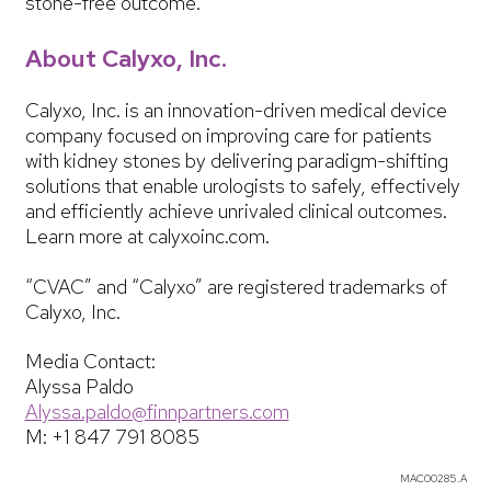
stone-free outcome.
About Calyxo, Inc.
Calyxo, Inc. is an innovation-driven medical device
company focused on improving care for patients
with kidney stones by delivering paradigm-shifting
solutions that enable urologists to safely, effectively
and efficiently achieve unrivaled clinical outcomes.
Learn more at calyxoinc.com.
“CVAC” and “Calyxo” are registered trademarks of
Calyxo, Inc.
Media Contact:
Alyssa Paldo
Alyssa.paldo@finnpartners.com
M: +1 847 791 8085
MAC00285.A